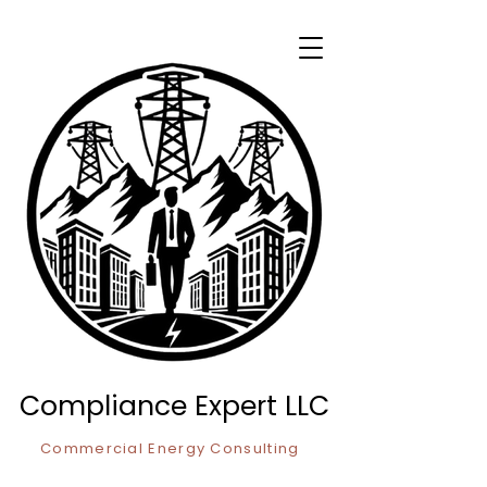
Compliance Expert LLC
Commercial Energy Consulting