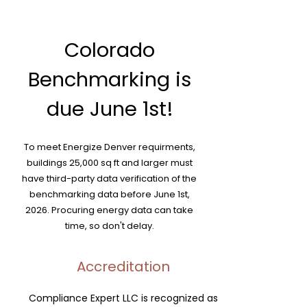
Colorado
Benchmarking is
due June 1st!
To meet Energize Denver requirments,
buildings 25,000 sq ft and larger must
have third-party data verification of the
benchmarking data before June 1st,
2026. Procuring energy data can take
time, so don't delay.
Accreditation
Compliance Expert LLC is recognized as