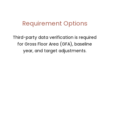
Requirement Options
Third-party data verification is required
for Gross Floor Area (GFA), baseline
year, and target adjustments.
Verification is also required for facility
type change, timeline extensions, and
custom EUI targets.
Checklists
We produce third-party data
verification checklists and will submit all
target adjustments.