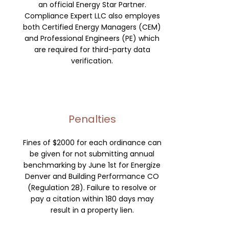
an official Energy Star Partner.
Compliance Expert LLC also employes
both Certified Energy Managers (CEM)
and Professional Engineers (PE) which
are required for third-party data
verification.
Penalties
Fines of $2000 for each ordinance can
be given for not submitting annual
benchmarking by June 1st for Energize
Denver and Building Performance CO
(Regulation 28).
Failure to resolve or
pay a citation within 180 days may
result in a property lien.