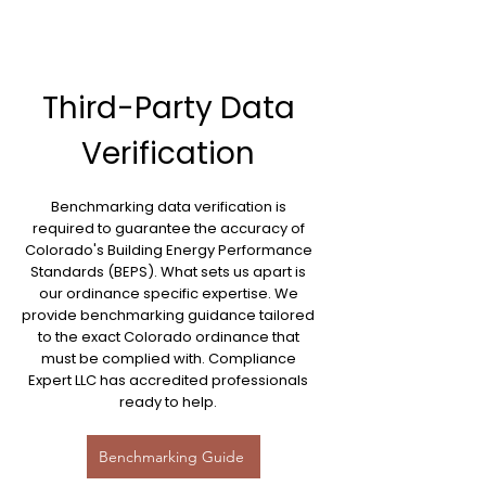
Third-Party Data
Verification
Benchmarking data verification is
required to guarantee the accuracy of
Colorado's Building Energy Performance
Standards (BEPS). What sets us apart is
our ordinance specific expertise. We
provide benchmarking guidance tailored
to the exact Colorado ordinance that
must be complied with. Compliance
Expert LLC has accredited professionals
ready to help.
Benchmarking Guide