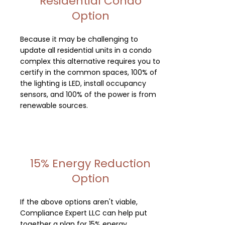
Residential Condo
Option
Because it may be challenging to
update all residential units in a condo
complex this alternative requires you to
certify in the common spaces, 100% of
the lighting is LED, install occupancy
sensors, and 100% of the power is from
renewable sources.
15% Energy Reduction
Option
If the above options aren't viable,
Compliance Expert LLC can help put
together a plan for 15% energy