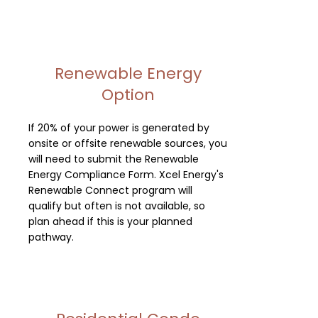
Renewable Energy
Option
If 20% of your power is generated by
onsite or offsite renewable sources, you
will need to submit the Renewable
Energy Compliance Form. Xcel Energy's
Renewable Connect program will
qualify but often is not available, so
plan ahead if this is your planned
pathway.