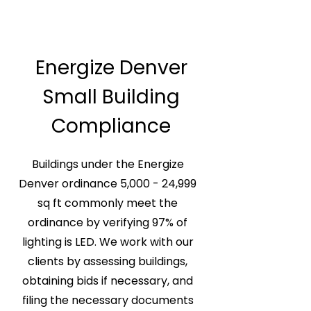
Energize Denver
Small Building
Compliance
Buildings under the Energize
Denver ordinance 5,000 - 24,999
sq ft commonly meet the
ordinance by verifying 97% of
lighting is LED. We work with our
clients by assessing buildings,
obtaining bids if necessary, and
filing the necessary documents