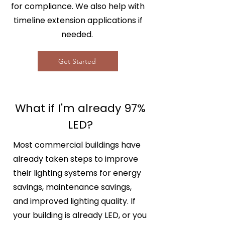
for compliance. We also help with
timeline extension applications if
needed.
Get Started
What if I'm already 97%
LED?
Most commercial buildings have
already taken steps to improve
their lighting systems for energy
savings, maintenance savings,
and improved lighting quality. If
your building is already LED, or you