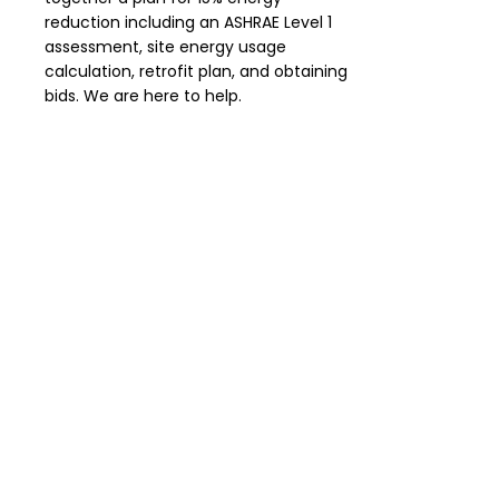
reduction including an ASHRAE Level 1
assessment, site energy usage
calculation, retrofit plan, and obtaining
bids. We are here to help.
Timeline Extension
If circumstances delay meeting the
Energize Denver requirements a
timeline extension may be applied for.
The reasons include planning for a
major renovation, financial distress,
financial solvency, building ownership
change, interruptions to production,
change of ownership, vacancy rate,
equity priority, and others.