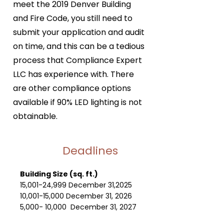
meet the 2019 Denver Building
and Fire Code, you still need to
submit your application and audit
on time, and this can be a tedious
process that Compliance Expert
LLC has experience with. There
are other compliance options
available if 90% LED lighting is not
obtainable.
Deadlines
Building Size (sq. ft.)
15,001-24,999 December 31,2025
10,001-15,000 December 31, 2026
5,000- 10,000 December 31, 2027