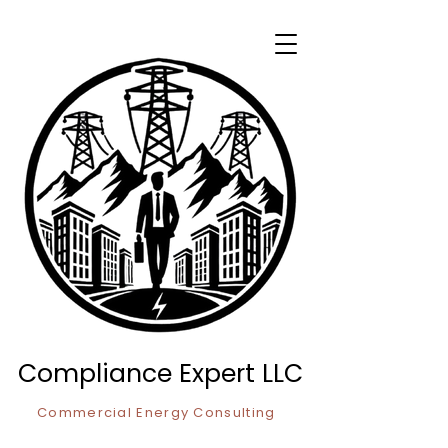
Compliance Expert LLC
Commercial Energy Consulting