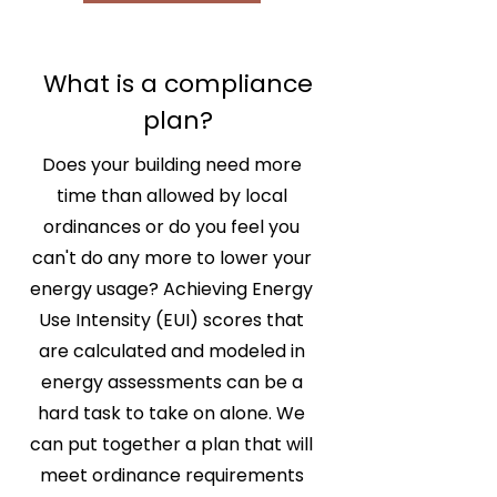
What is a compliance
plan?
Does your building need more
time than allowed by local
ordinances or do you feel you
can't do any more to lower your
energy usage? Achieving Energy
Use Intensity (EUI) scores that
are calculated and modeled in
energy assessments can be a
hard task to take on alone. We
can put together a plan that will
meet ordinance requirements