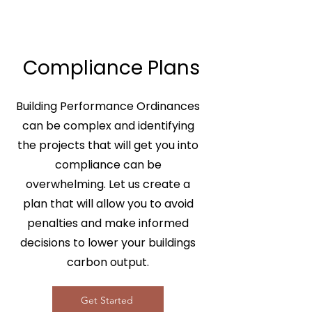
Compliance Plans
Building Performance Ordinances
can be complex and identifying
the projects that will get you into
compliance can be
overwhelming. Let us create a
plan that will allow you to avoid
penalties and make informed
decisions to lower your buildings
carbon output.
Get Started