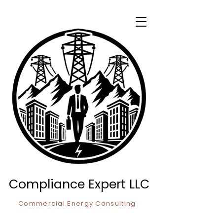
Compliance Expert LLC
Commercial Energy Consulting