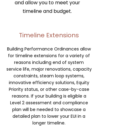
and allow you to meet your
timeline and budget.
Timeline Extensions
Building Performance Ordinances allow
for timeline extensions for a variety of
reasons including end of system
service life, major renovations, capacity
constraints, steam loop systems,
innovative efficiency solutions, Equity
Priority status, or other case-by-case
reasons. If your building is eligible a
Level 2 assessment and compliance
plan will be needed to showcase a
detailed plan to lower your EUI in a
longer timeline.