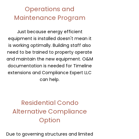
Operations and
Maintenance Program
Just because energy efficient
equipment is installed doesn't mean it
is working optimally. Building staff also
need to be trained to property operate
and maintain the new equipment. O&M
documentation is needed for Timeline
extensions and Compliance Expert LLC
can help.
Residential Condo
Alternative Compliance
Option
Due to governing structures and limited